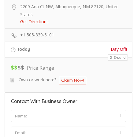
2209 Ana Ct NW, Albuquerque, NM 87120, United
States
Get Directions
+1 505-839-5101
Day Off!
Today
Expand
$
$
$
$
Price Range
Own or work here?
Claim Now!
Contact With Business Owner