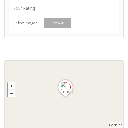
Your Rating
Select Images
Browse
Leaflet