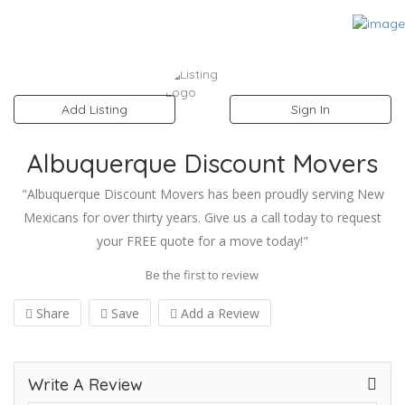
Add Listing
Sign In
Albuquerque Discount Movers
"Albuquerque Discount Movers has been proudly serving New
Mexicans for over thirty years. Give us a call today to request
your FREE quote for a move today!"
Be the first to review
Share
Save
Add a Review
Write A Review