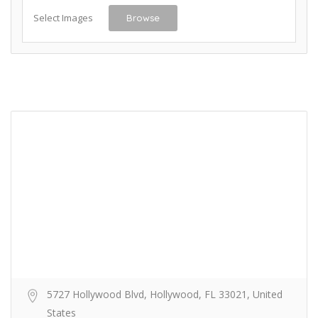
Select Images
Browse
5727 Hollywood Blvd, Hollywood, FL 33021, United
States