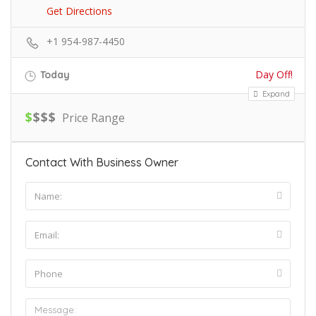
Get Directions
+1 954-987-4450
Day Off!
Today
Expand
$
$
$
$
Price Range
Contact With Business Owner