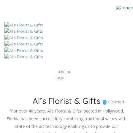
Al’s Florist & Gifts
Claimed
"For over 40 years, Al's Florist & Gifts located in Hollywood,
Florida has been successfully combining traditional values with
state of the art technology enabling us to provide our