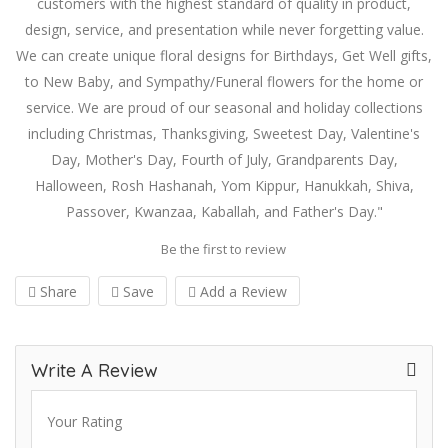
customers with the highest standard of quality in product,
design, service, and presentation while never forgetting value.
We can create unique floral designs for Birthdays, Get Well gifts,
to New Baby, and Sympathy/Funeral flowers for the home or
service. We are proud of our seasonal and holiday collections
including Christmas, Thanksgiving, Sweetest Day, Valentine's
Day, Mother's Day, Fourth of July, Grandparents Day,
Halloween, Rosh Hashanah, Yom Kippur, Hanukkah, Shiva,
Passover, Kwanzaa, Kaballah, and Father's Day."
Be the first to review
Share
Save
Add a Review
Write A Review
Your Rating