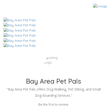
Bay Area Pet Pals
"Bay Area Pet Pals offers Dog Walking, Pet Sitting, and Small
Dog Boarding Services."
Be the first to review