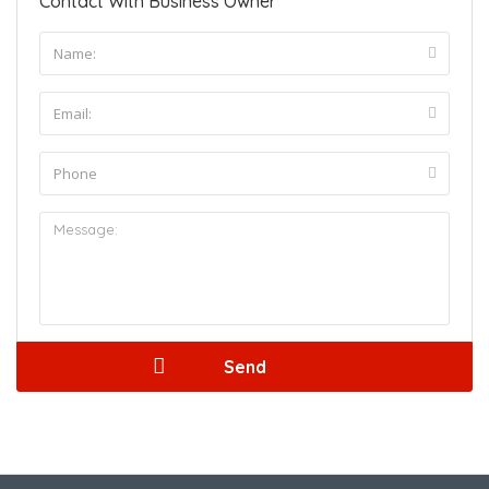
Contact With Business Owner