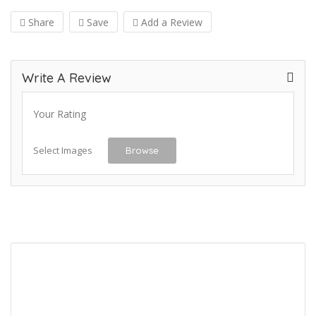
Share
Save
Add a Review
Write A Review
Your Rating
Select Images
Browse