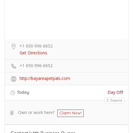
+1 650-996-6652
Get Directions
+1 650-996-6652
http://bayareapetpals.com
Day Off!
Today
Expand
Own or work here?
Claim Now!