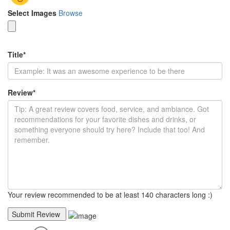
Select Images
Browse
Title
*
Review
*
Your review recommended to be at least 140 characters long :)