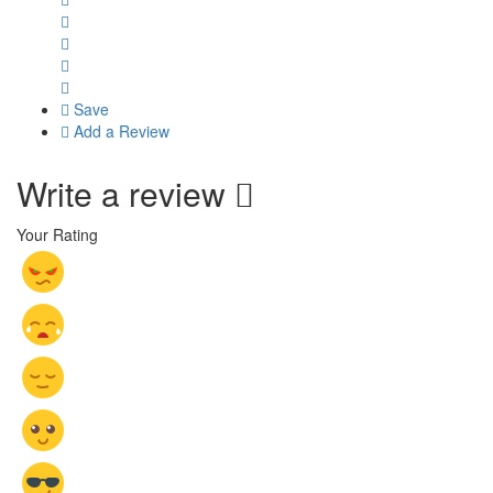
Save
Add a Review
Write a review
Your Rating