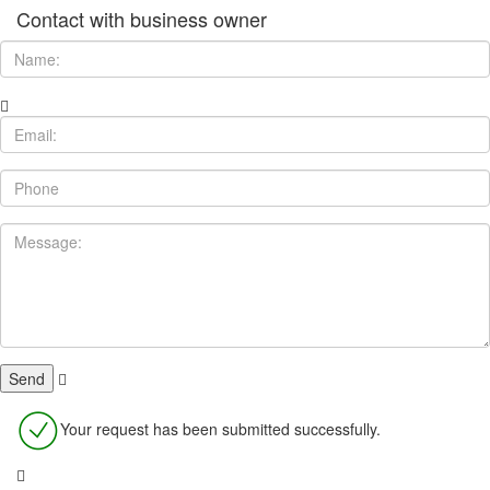
Contact with business owner
Your request has been submitted successfully.