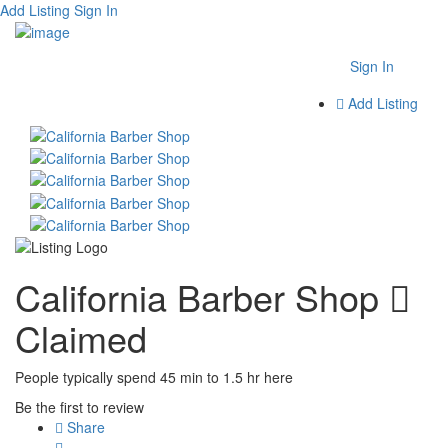
Add Listing
Sign In
Sign In
Add Listing
California Barber Shop
Claimed
People typically spend 45 min to 1.5 hr here
Be the first to review
Share