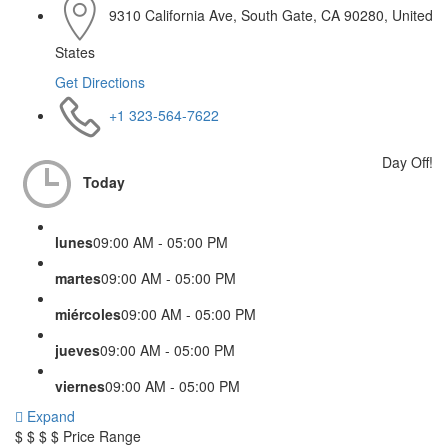
9310 California Ave, South Gate, CA 90280, United
States
Get Directions
+1 323-564-7622
Day Off!
Today
lunes
09:00 AM - 05:00 PM
martes
09:00 AM - 05:00 PM
miércoles
09:00 AM - 05:00 PM
jueves
09:00 AM - 05:00 PM
viernes
09:00 AM - 05:00 PM
Expand
$
$
$
$
Price Range