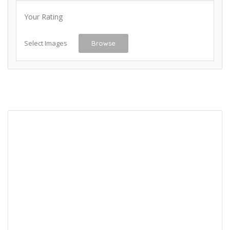
Your Rating
Select Images
Browse