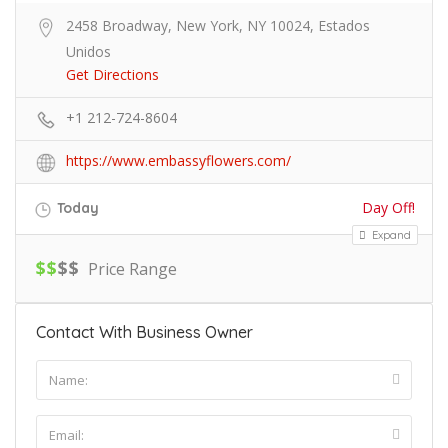
2458 Broadway, New York, NY 10024, Estados
Unidos
Get Directions
+1 212-724-8604
https://www.embassyflowers.com/
Day Off!
Today
Expand
$
$
$
$
Price Range
Contact With Business Owner