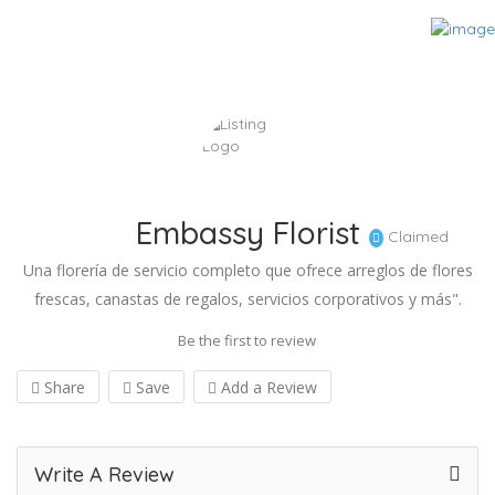
Embassy Florist
Claimed
Una florería de servicio completo que ofrece arreglos de flores
frescas, canastas de regalos, servicios corporativos y más".
Be the first to review
Share
Save
Add a Review
Write A Review