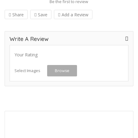
Be the first to review
Share
Save
Add a Review
Write A Review
Your Rating
Select Images
Browse