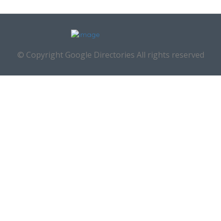
© Copyright Google Directories All rights reserved