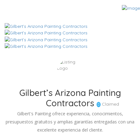
Gilbert’s Arizona Painting
Contractors
Claimed
Gilbert's Painting ofrece experiencia, conocimientos,
presupuestos gratuitos y amplias garantías entregadas con una
excelente experiencia del cliente.