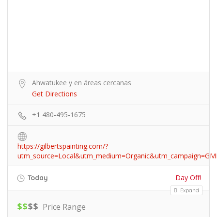
Ahwatukee y en áreas cercanas
Get Directions
+1 480-495-1675
https://gilbertspainting.com/?
utm_source=Local&utm_medium=Organic&utm_campaign=GM
Day Off!
Today
Expand
$
$
$
$
Price Range