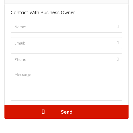
Contact With Business Owner