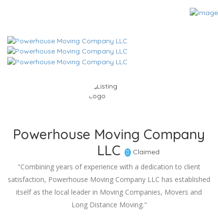
Powerhouse Moving Company
LLC
Claimed
"Combining years of experience with a dedication to client
satisfaction, Powerhouse Moving Company LLC has established
itself as the local leader in Moving Companies, Movers and
Long Distance Moving."