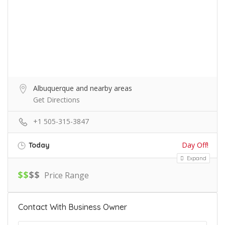
Albuquerque and nearby areas
Get Directions
+1 505-315-3847
Day Off!
Today
Expand
$
$
$
$
Price Range
Contact With Business Owner