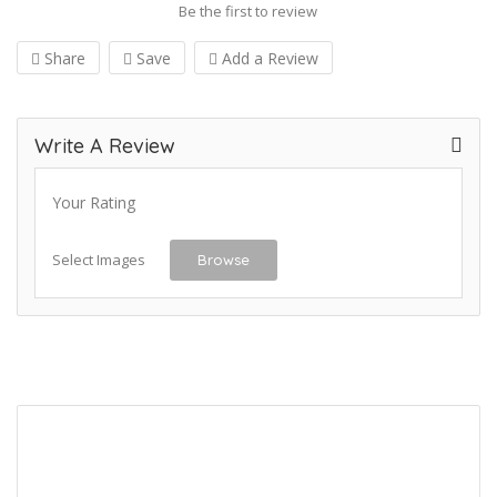
Be the first to review
Share
Save
Add a Review
Write A Review
Your Rating
Select Images
Browse