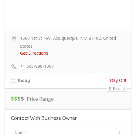
1600 1st St NW, Albuquerque, NM 87102, United
States
Get Directions
+1 505-888-1007
Day Off!
Today
Expand
$
$
$
$
Price Range
Contact With Business Owner