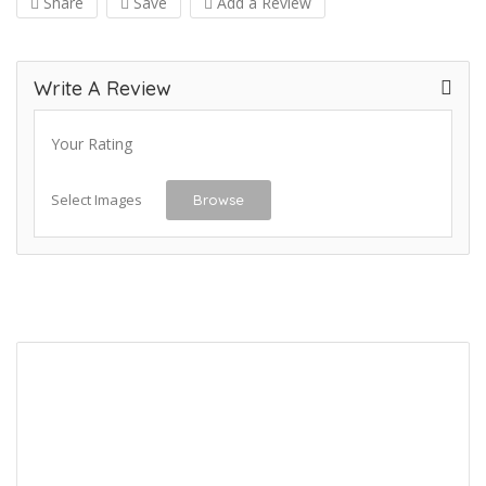
Share
Save
Add a Review
Write A Review
Your Rating
Select Images
Browse