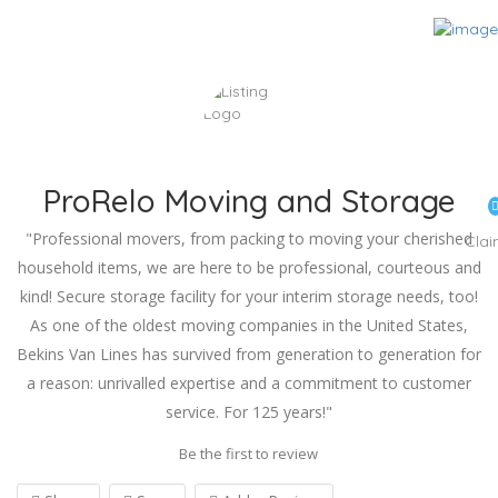
ProRelo Moving and Storage
"Professional movers, from packing to moving your cherished
Cla
household items, we are here to be professional, courteous and
kind! Secure storage facility for your interim storage needs, too!
As one of the oldest moving companies in the United States,
Bekins Van Lines has survived from generation to generation for
a reason: unrivalled expertise and a commitment to customer
service. For 125 years!"
Be the first to review