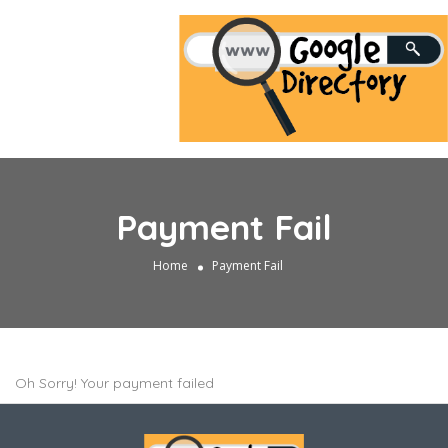
Payment Fail
Home
Payment Fail
Oh Sorry! Your payment failed