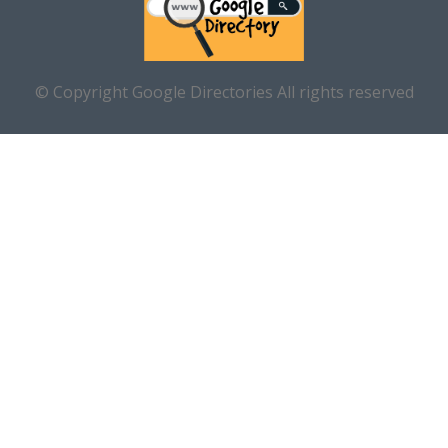
© Copyright Google Directories All rights reserved