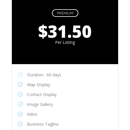
PREMIUM
$31.50
Per Listing
Duration : 60 days
Map Display
Contact Display
Image Gallery
Video
Business Tagline