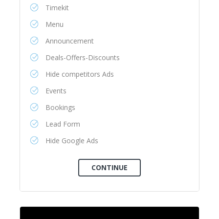
Timekit
Menu
Announcement
Deals-Offers-Discounts
Hide competitors Ads
Events
Bookings
Lead Form
Hide Google Ads