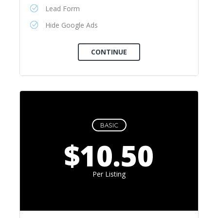
Lead Form
Hide Google Ads
BASIC
$10.50
Per Listing