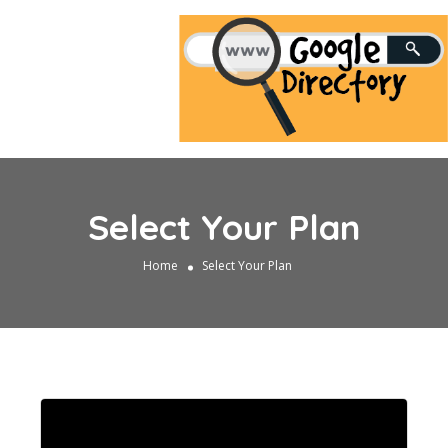
Select Your Plan
Home
Select Your Plan