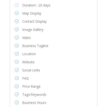
Duration : 20 days
Map Display
Contact Display
Image Gallery
Video
Business Tagline
Location
Website
Social Links
FAQ
Price Range
Tags/Keywords
Business Hours