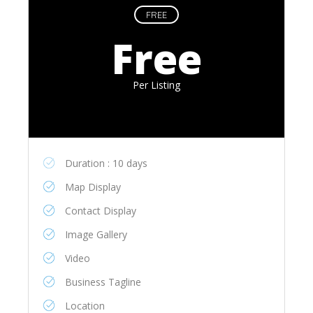
FREE
Free
Per Listing
Duration : 10 days
Map Display
Contact Display
Image Gallery
Video
Business Tagline
Location