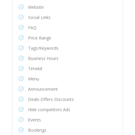
Website
Social Links
FAQ
Price Range
Tags/Keywords
Business Hours
Timekit
Menu
Announcement
Deals-Offers-Discounts
Hide competitors Ads
Events
Bookings