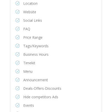
Location
Website
Social Links
FAQ
Price Range
Tags/Keywords
Business Hours
Timekit
Menu
Announcement
Deals-Offers-Discounts
Hide competitors Ads
Events